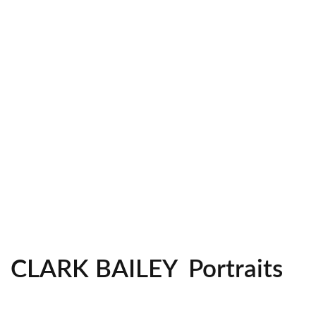
Headshots
CLARK BAILEY
Portraits
Lifestyle