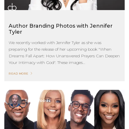
Author Branding Photos with Jennifer
Tyler
We recently worked with Jennifer Tyler as she was
preparing for the release of her upcoming book "When
Dreams Fall Apart: How Unanswered Prayers Can Deepen
Your Intimacy with God". These images...
READ MORE
Troy Woods