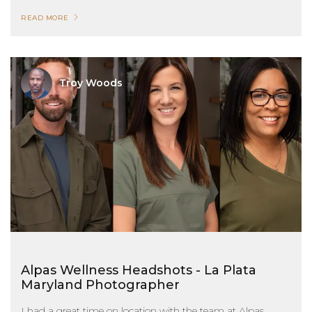
READ MORE
Troy Woods
Alpas Wellness Headshots - La Plata
Maryland Photographer
I had a great time on location with the team at Alpas