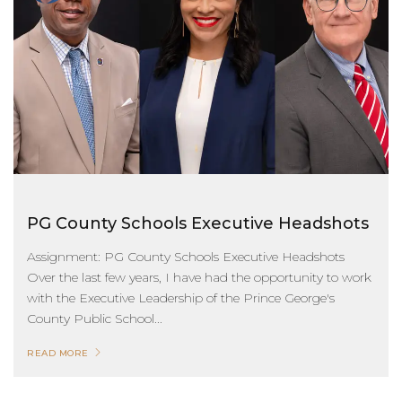
PG County Schools Executive Headshots
Assignment: PG County Schools Executive Headshots
Over the last few years, I have had the opportunity to work
with the Executive Leadership of the Prince George's
County Public School...
READ MORE