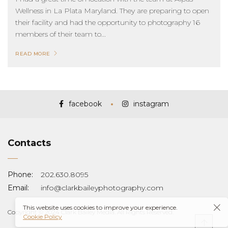
Wellness in La Plata Maryland. They are preparing to open
their facility and had the opportunity to photography 16
members of their team to...
READ MORE
facebook
instagram
Contacts
Phone:
202.630.8095
Email:
info@clarkbaileyphotography.com
This website uses cookies to improve your experience.
Copyright © 2024 Clark Bailey Media. All Rights Reserved.
Cookie Policy