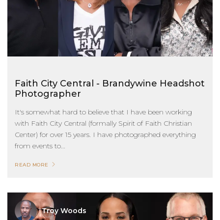
Faith City Central - Brandywine Headshot
Photographer
It's somewhat hard to believe that I have been working
with Faith City Central (formally Spirit of Faith Christian
Center) for over 15 years. I have photographed everything
from events to...
READ MORE
Troy Woods