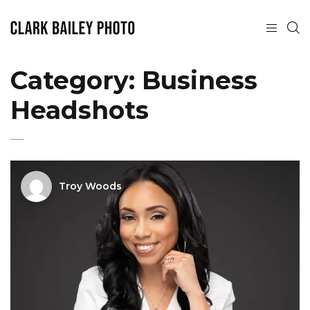
Category:
Business
Headshots
Troy Woods