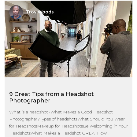
Troy Woods
9 Great Tips from a Headshot
Photographer
What is a headshot?What Makes a Good Headshot
Photographer?Types of headshotsWhat Should You Wear
for HeadshotsMakeup for HeadshotsBe Welcoming in Your
HeadshotsWhat Makes a Headshot GREATHow...