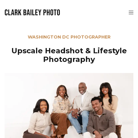
WASHINGTON DC PHOTOGRAPHER
Upscale Headshot & Lifestyle
Photography