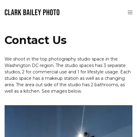
Contact Us
We shoot in the top photography studio space in the
Washington DC region. The studio spaces has 3 separate
studios, 2 for commercial use and 1 for lifestyle usage. Each
studio space has a makeup station as well as a changing
area. The area out side of the studio has 2 bathrooms, as
well as a kitchen. See images below.