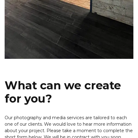
What can we create
for you?
Our photography and media services are tailored to each
one of our clients. We would love to hear more information
about your project. Please take a moment to complete the
short form below. We will be in contract with you soon.