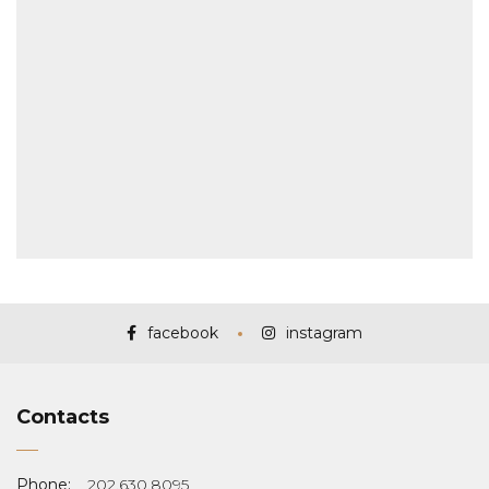
facebook
instagram
Contacts
Phone:
202.630.8095