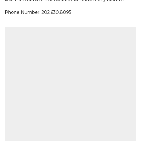
Phone Number: 202.630.8095