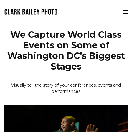
We Capture World Class
Events on Some of
Washington DC’s Biggest
Stages
Visually tell the story of your conferences, events and
performances