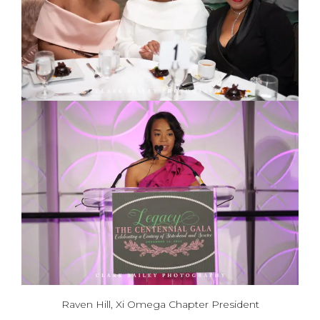
Raven Hill, Xi Omega Chapter President