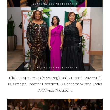
Elicia P. Spearman (AKA Regional Director), Raven Hill
(Xi Omega Chapter President) & Charletta Wilson Jacks
(AKA Vice-President)