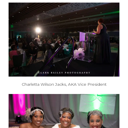
Charletta Wilson Jacks, AKA Vice President