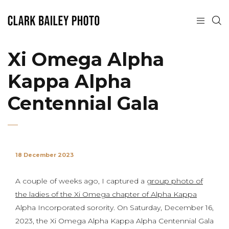
Xi Omega Alpha
Kappa Alpha
Centennial Gala
18 December 2023
A couple of weeks ago, I captured a
group photo of
the ladies of the Xi Omega chapter of Alpha Kappa
Alpha Incorporated sorority. On Saturday, December 16,
2023, the Xi Omega Alpha Kappa Alpha Centennial Gala