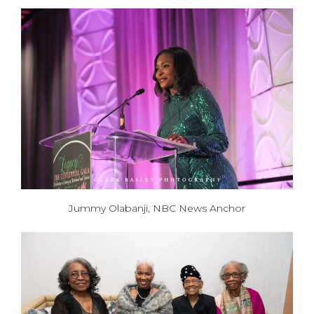
Jummy Olabanji, NBC News Anchor