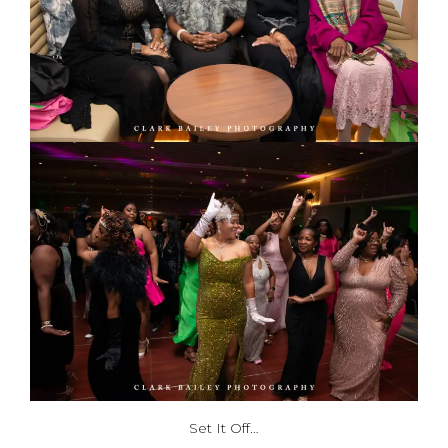
Set It Off…