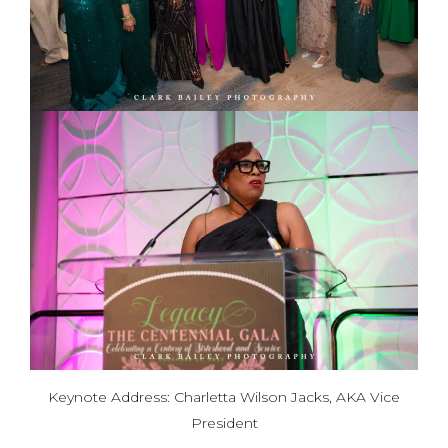
Keynote Address: Charletta Wilson Jacks, AKA Vice
President