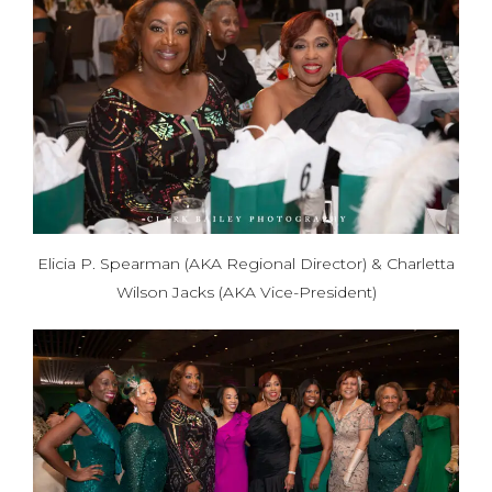
Elicia P. Spearman (AKA Regional Director) & Charletta
Wilson Jacks (AKA Vice-President)