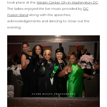
took place at the
Westin Center City in Washington DC
.
The ladies enjoyed the live music provided by
DC
Fusion Band
along with the speeches,
acknowledgements and dancing to close out the
evening.