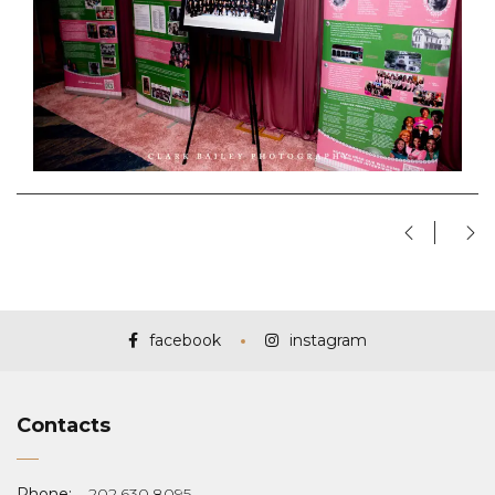
facebook
instagram
Contacts
Phone:
202.630.8095