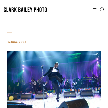
15 June 2024