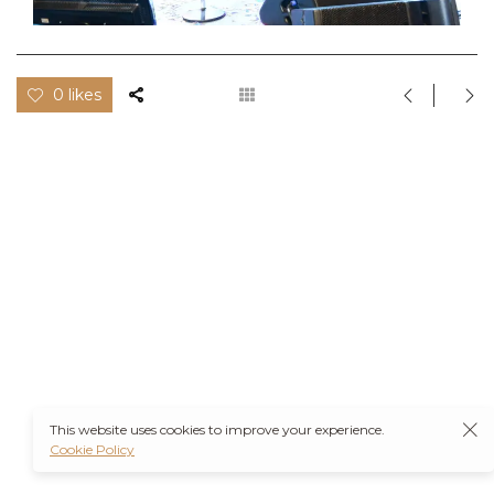
0 likes
This website uses cookies to improve your experience.
Cookie Policy