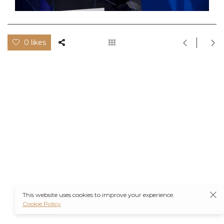
0 likes
This website uses cookies to improve your experience.
Cookie Policy