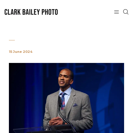
15 June 2024