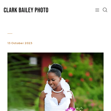
13 October 2023