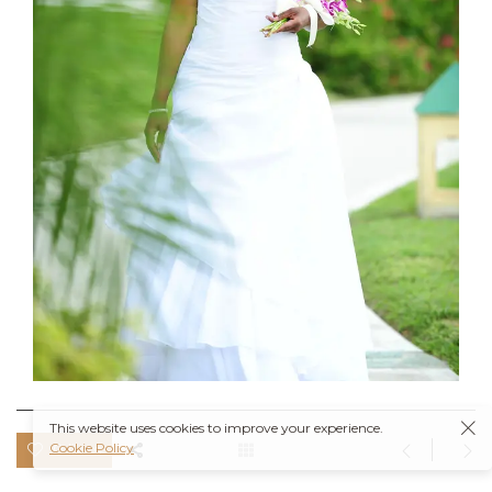
This website uses cookies to improve your experience.
Cookie Policy
0 likes