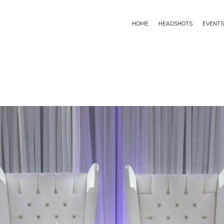
HOME
HEADSHOTS
EVENTS