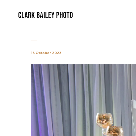
13 October 2023