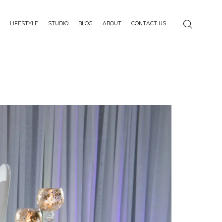
LIFESTYLE
STUDIO
BLOG
ABOUT
CONTACT US