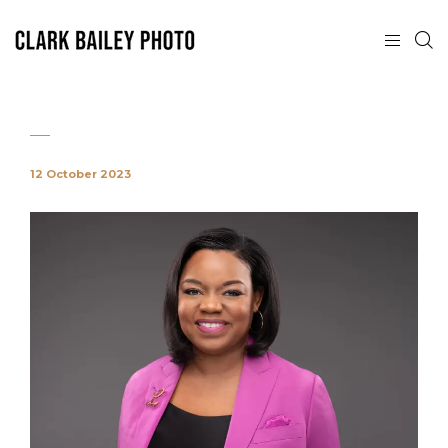
12 October 2023