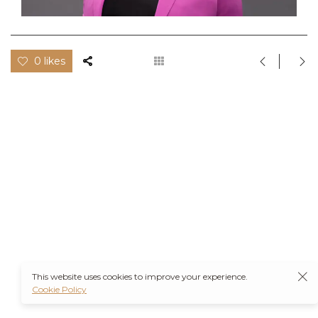
0 likes
This website uses cookies to improve your experience.
Cookie Policy