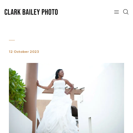
12 October 2023