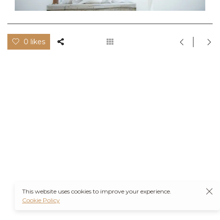
0 likes
This website uses cookies to improve your experience.
Cookie Policy