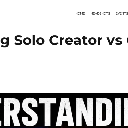
HOME
HEADSHOTS
EVENTS
 Solo Creator vs 