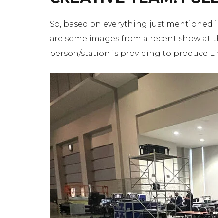
So, based on everything just mentioned in 
are some images from a recent show at th
person/station is providing to produce Li