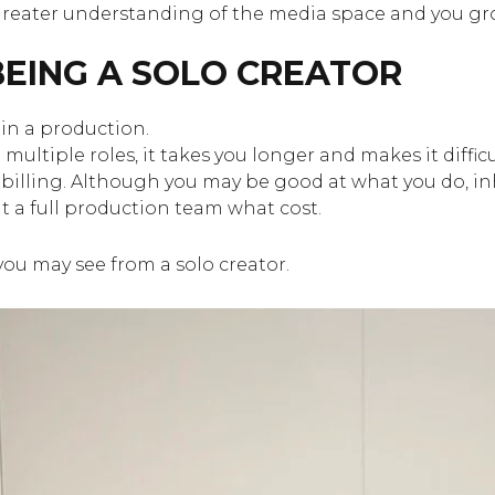
a greater understanding of the media space and you gro
EING A SOLO CREATOR
in a production.
ultiple roles, it takes you longer and makes it difficu
 billing. Although you may be good at what you do, inh
t a full production team what cost.
you may see from a solo creator.