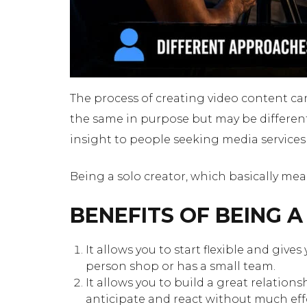
The process of creating video content can 
the same in purpose but may be different i
insight to people seeking media service
Being a solo creator, which basically me
BENEFITS OF BEING 
It allows you to start flexible and gives
person shop or has a small team.
It allows you to build a great relation
anticipate and react without much eff