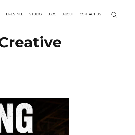
LIFESTYLE
STUDIO
BLOG
ABOUT
CONTACT US
Creative