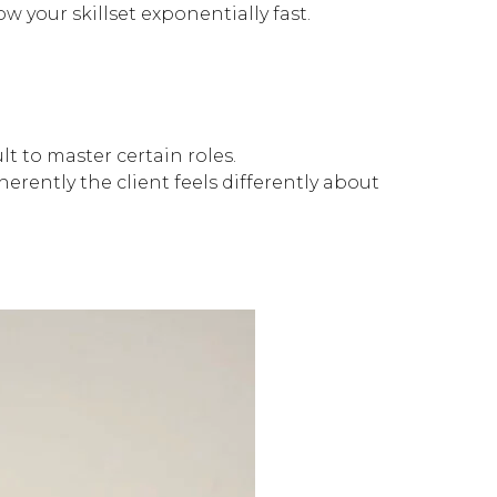
w your skillset exponentially fast.
lt to master certain roles.
erently the client feels differently about