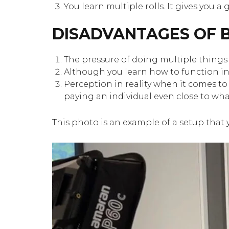
You learn multiple rolls. It gives you 
DISADVANTAGES OF B
The pressure of doing multiple things 
Although you learn how to function in m
Perception in reality when it comes to
paying an individual even close to wha
This photo is an example of a setup that 