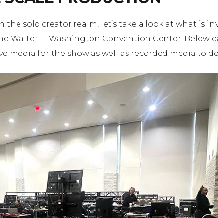
the solo creator realm, let’s take a look at what is in
e Walter E. Washington Convention Center. Below eac
ve media for the show as well as recorded media to deli