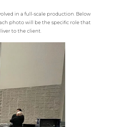
volved in a full-scale production. Below
h photo will be the specific role that
ver to the client.