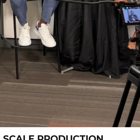
L SCALE PRODUCTION