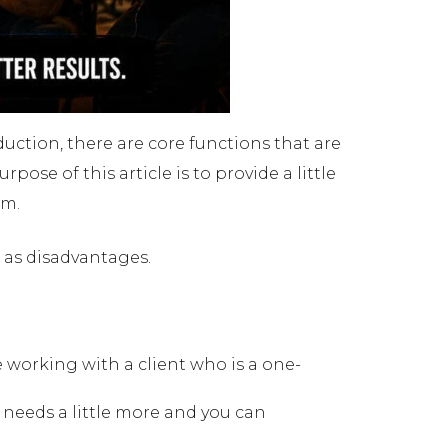
duction, there are core functions that are
ose of this article is to provide a little
em.
 as disadvantages.
 are working with a client who is a one-
e needs a little more and you can