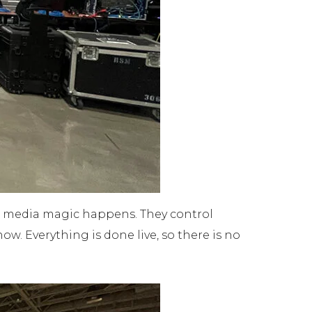
the media magic happens. They control
ow. Everything is done live, so there is no