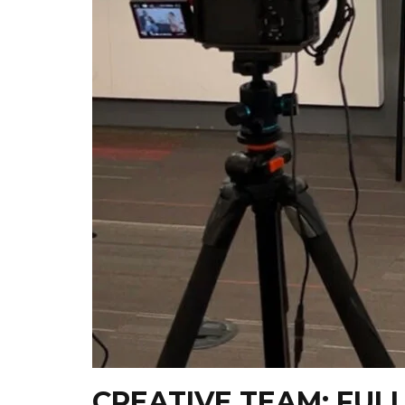
CREATIVE TEAM: FUL