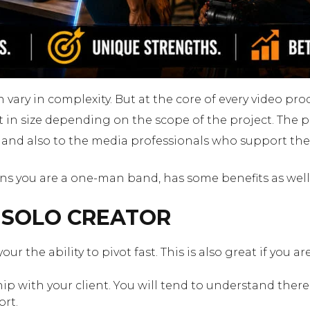
vary in complexity. But at the core of every video pro
n size depending on the scope of the project. The purp
s and also to the media professionals who support th
ans you are a one-man band, has some benefits as well
A SOLO CREATOR
 your the ability to pivot fast. This is also great if you
ship with your client. You will tend to understand ther
ort.