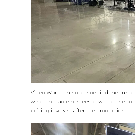
Video World: The place behind the curtai
what the audience sees as well as the cont
editing involved after the production ha