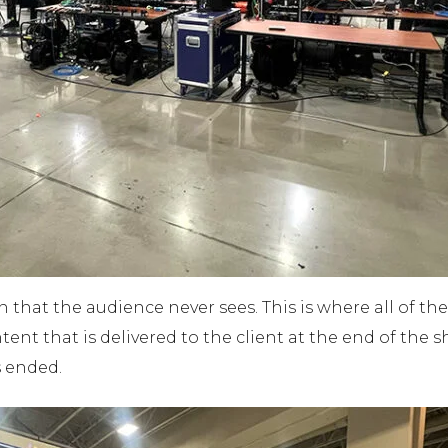
n that the audience never sees. This is where all of 
ent that is delivered to the client at the end of the sh
s ended.