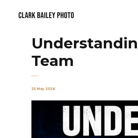
Understanding
Team
25 May 2026