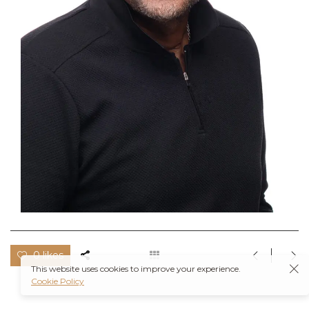
0 likes
This website uses cookies to improve your experience.
Cookie Policy