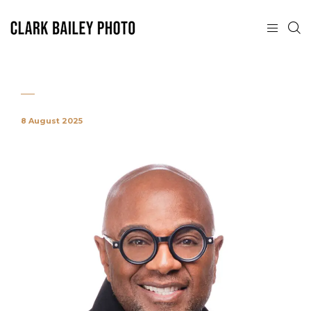
8 August 2025