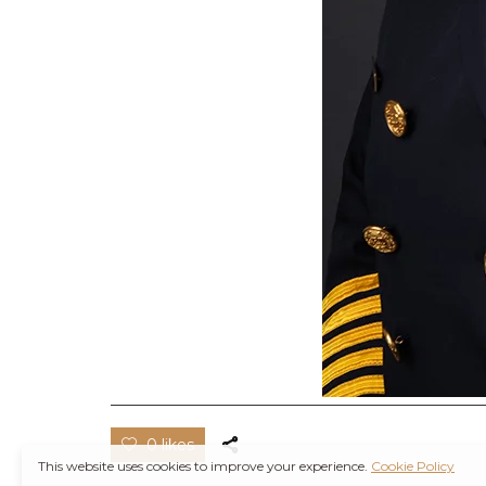
0 likes
This website uses cookies to improve your experience.
Cookie Policy