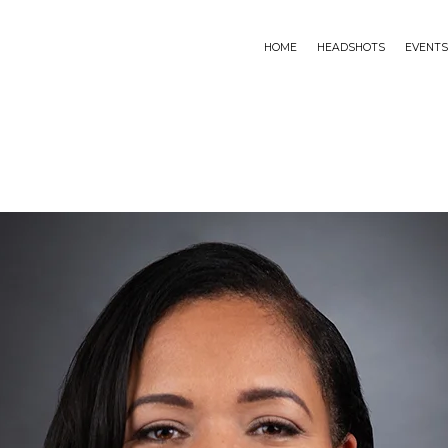
HOME
HEADSHOTS
EVENTS