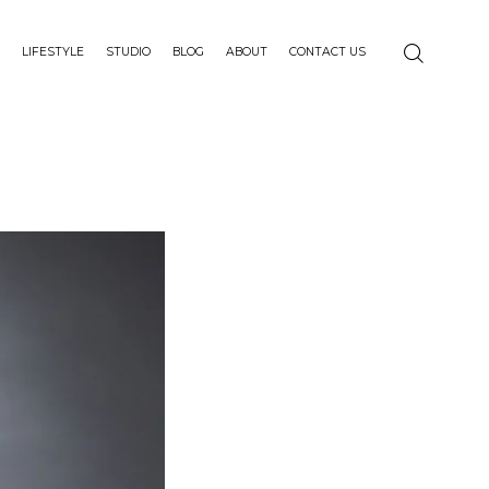
LIFESTYLE
STUDIO
BLOG
ABOUT
CONTACT US