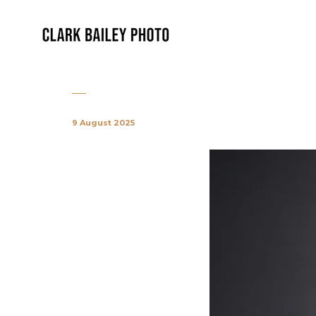
9 August 2025