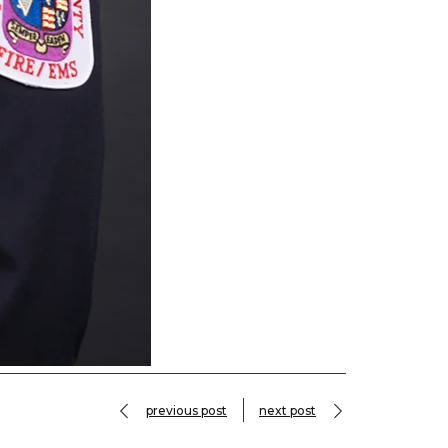
previous post
next post