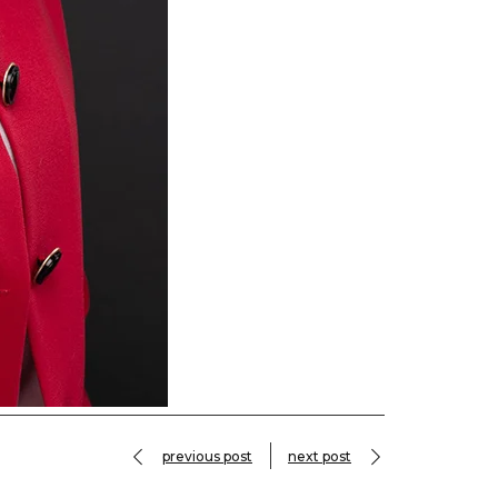
previous post
next post