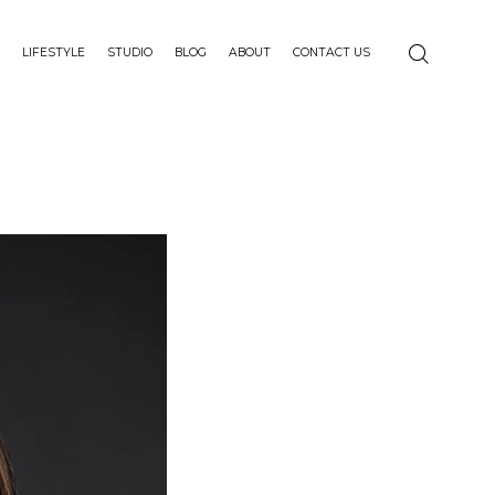
LIFESTYLE
STUDIO
BLOG
ABOUT
CONTACT US