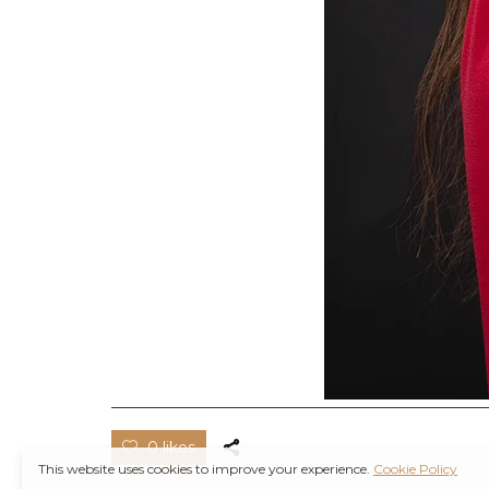
0 likes
This website uses cookies to improve your experience.
Cookie Policy