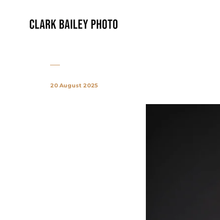
20 August 2025