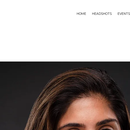
HOME
HEADSHOTS
EVENTS