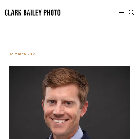
12 March 2025