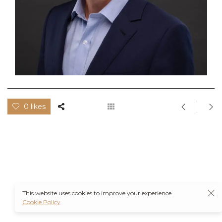
0 likes
This website uses cookies to improve your experience.
Cookie Policy