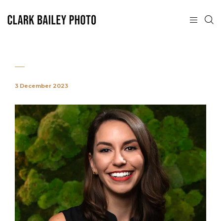
3 December 2023