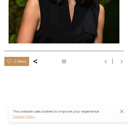
0 likes
This website uses cookies to improve your experience.
Cookie Policy