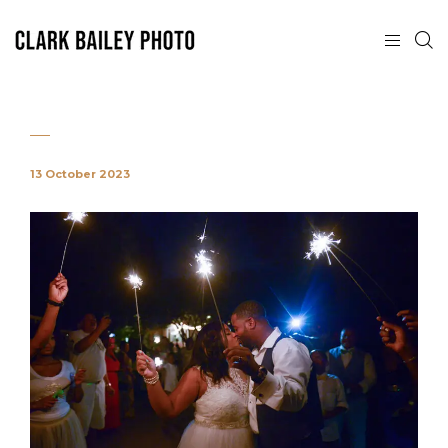
13 October 2023