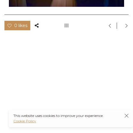
0 likes
This website uses cookies to improve your experience.
Cookie Policy