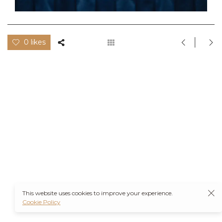
0 likes
This website uses cookies to improve your experience.
Cookie Policy