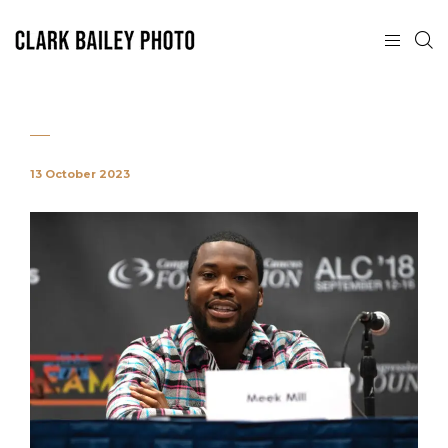
13 October 2023