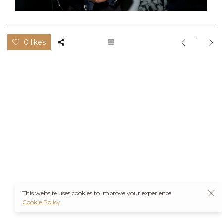
0 likes
This website uses cookies to improve your experience.
Cookie Policy