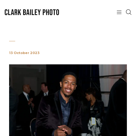
13 October 2023