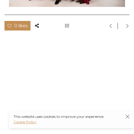
0 likes
This website uses cookies to improve your experience.
Cookie Policy