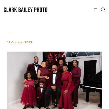
12 October 2023