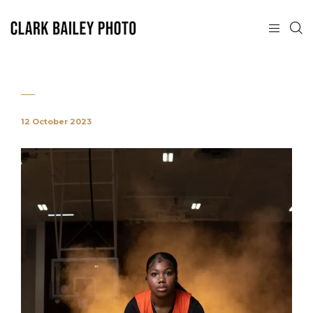
12 October 2023