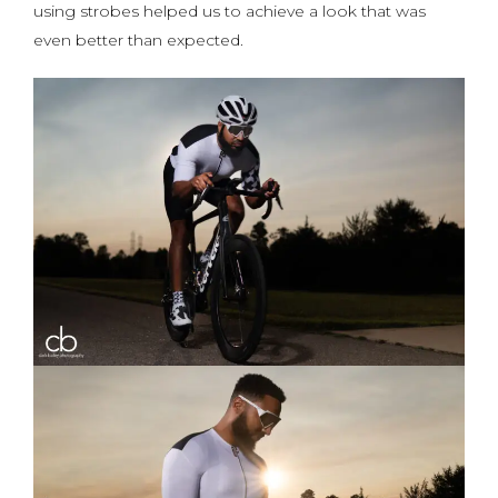
using strobes helped us to achieve a look that was
even better than expected.