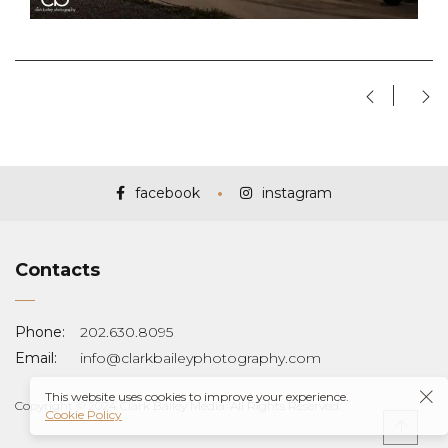
facebook
instagram
Contacts
Phone:
202.630.8095
Email:
info@clarkbaileyphotography.com
This website uses cookies to improve your experience.
Copyright © 2024 Clark Bailey Media. All Rights Reserved.
Cookie Policy