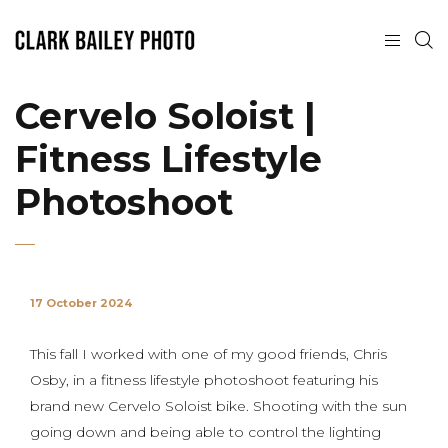
Cervelo Soloist |
Fitness Lifestyle
Photoshoot
17 October 2024
This fall I worked with one of my good friends, Chris
Osby, in a fitness lifestyle photoshoot featuring his
brand new Cervelo Soloist bike. Shooting with the sun
going down and being able to control the lighting